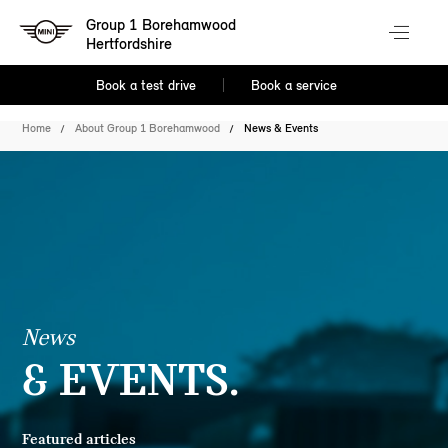
Group 1 Borehamwood
Hertfordshire
Book a test drive
Book a service
Home
About Group 1 Borehamwood
News & Events
News
& EVENTS.
Featured articles