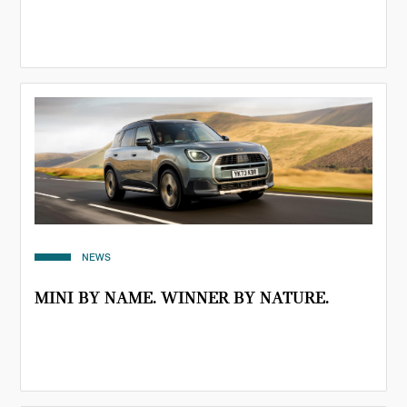
NEWS
MINI BY NAME. WINNER BY NATURE.