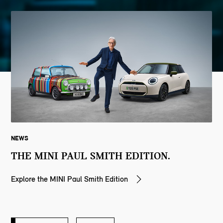
NEWS
THE MINI PAUL SMITH EDITION.
Explore the MINI Paul Smith Edition