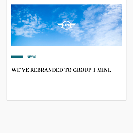
NEWS
WE'VE REBRANDED TO GROUP 1 MINI.