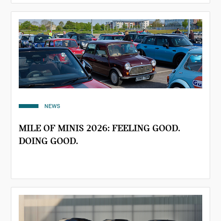
NEWS
MILE OF MINIS 2026: FEELING GOOD.
DOING GOOD.