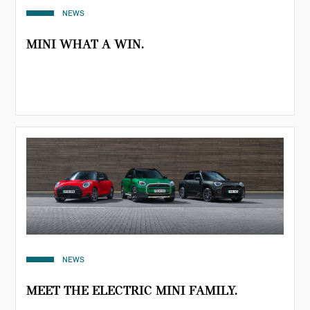
NEWS
MINI WHAT A WIN.
NEWS
MEET THE ELECTRIC MINI FAMILY.