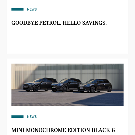
NEWS
GOODBYE PETROL. HELLO SAVINGS.
NEWS
MINI MONOCHROME EDITION BLACK &