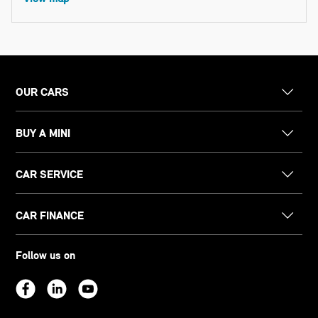
OUR CARS
BUY A MINI
CAR SERVICE
CAR FINANCE
Follow us on