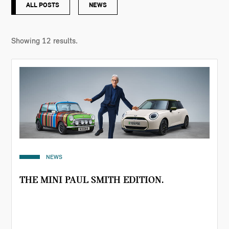
ALL POSTS
NEWS
Showing
12
results.
NEWS
THE MINI PAUL SMITH EDITION.