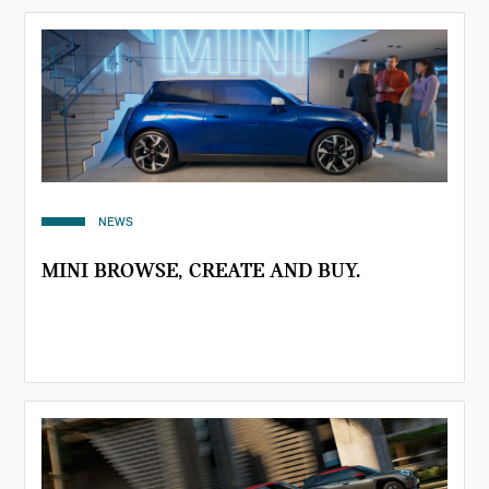
NEWS
MINI BROWSE, CREATE AND BUY.