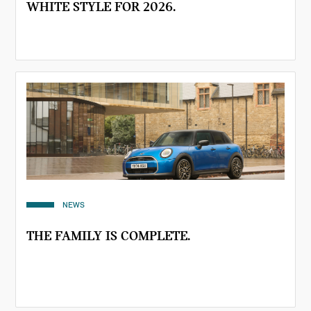
WHITE STYLE FOR 2026.
NEWS
THE FAMILY IS COMPLETE.