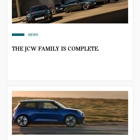
NEWS
THE JCW FAMILY IS COMPLETE.