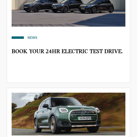
NEWS
BOOK YOUR 24HR ELECTRIC TEST DRIVE.