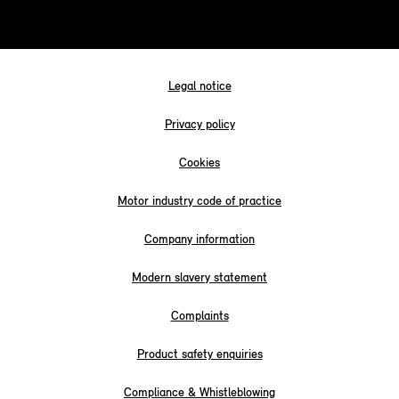
Legal notice
Privacy policy
Cookies
Motor industry code of practice
Company information
Modern slavery statement
Complaints
Product safety enquiries
Compliance & Whistleblowing