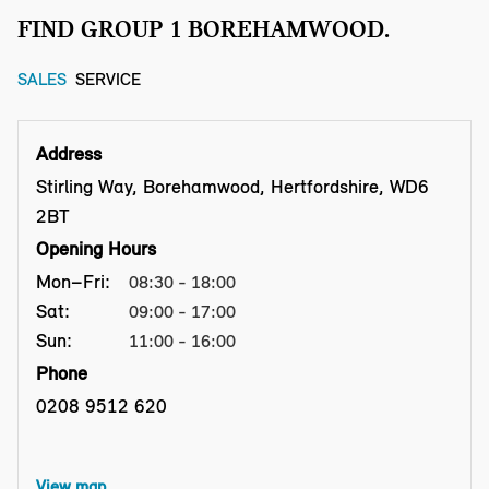
FIND GROUP 1 BOREHAMWOOD.
SALES
SERVICE
Address
Stirling Way, Borehamwood, Hertfordshire, WD6
2BT
Opening Hours
Mon–Fri:
08:30 - 18:00
Sat:
09:00 - 17:00
Sun:
11:00 - 16:00
Phone
0208 9512 620
View map