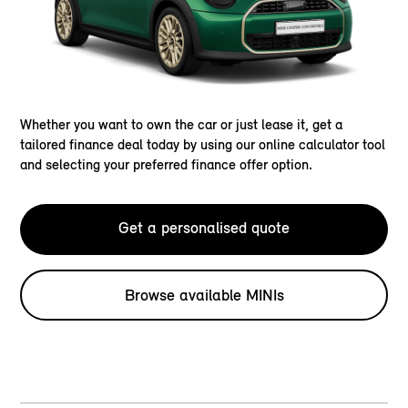
Whether you want to own the car or just lease it, get a
tailored finance deal today by using our online calculator tool
and selecting your preferred finance offer option.
Get a personalised quote
Browse available MINIs