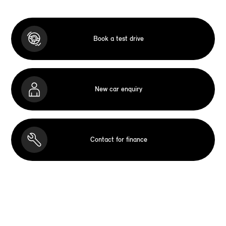
Book a test drive
New car enquiry
Contact for finance