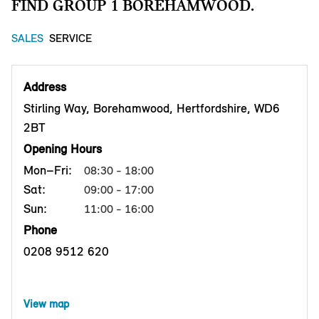
FIND GROUP 1 BOREHAMWOOD.
SALES
SERVICE
Address
Stirling Way, Borehamwood, Hertfordshire, WD6
2BT
Opening Hours
Mon–Fri:
08:30 - 18:00
Sat:
09:00 - 17:00
Sun:
11:00 - 16:00
Phone
0208 9512 620
View map