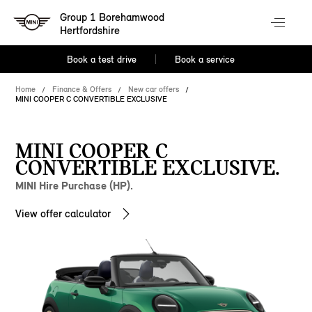
Group 1 Borehamwood
Hertfordshire
Book a test drive
Book a service
Home
Finance & Offers
New car offers
MINI COOPER C CONVERTIBLE EXCLUSIVE
MINI COOPER C
CONVERTIBLE EXCLUSIVE.
MINI Hire Purchase (HP).
View offer calculator