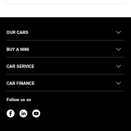
OUR CARS
BUY A MINI
CAR SERVICE
CAR FINANCE
Follow us on