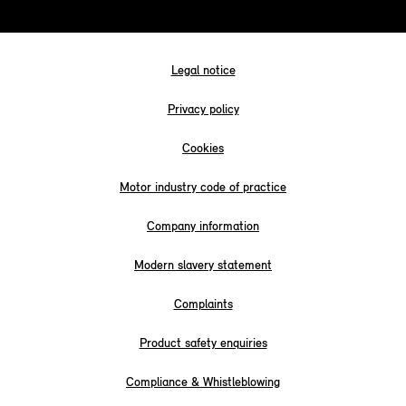
Legal notice
Privacy policy
Cookies
Motor industry code of practice
Company information
Modern slavery statement
Complaints
Product safety enquiries
Compliance & Whistleblowing