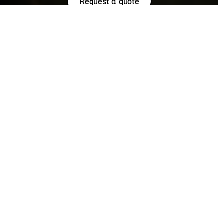
Request a quote
HIGHLIGHTS.
Explore the special offers we are currently running across the
MINI family.
NOW WITH A LOW 0.9% APR¹
REPRESENTATIVE ACROSS THE
RANGE.