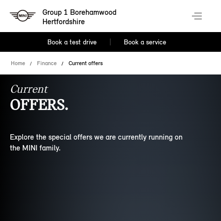
Group 1 Borehamwood
Hertfordshire
Book a test drive
Book a service
Home
Finance
Current offers
Current
OFFERS.
Explore the special offers we are currently running on
the MINI family.