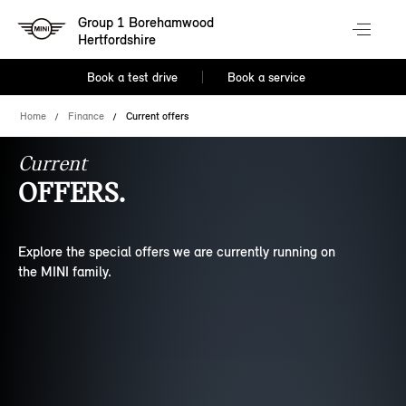
Group 1 Borehamwood
Hertfordshire
Book a test drive
Book a service
Home
Finance
Current offers
Current
OFFERS.
Explore the special offers we are currently running on
the MINI family.