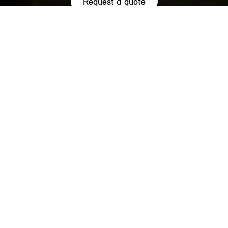
Request a quote
HIGHLIGHTS.
Explore the special offers we are currently running across the
MINI family.
NOW WITH A LOW 0.9% APR¹
REPRESENTATIVE ACROSS THE
RANGE.