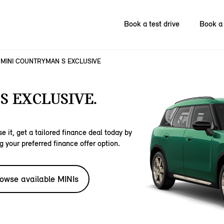
Book a test drive
Book a 
MINI COUNTRYMAN S EXCLUSIVE
S EXCLUSIVE.
e it, get a tailored finance deal today by
g your preferred finance offer option.
owse available MINIs