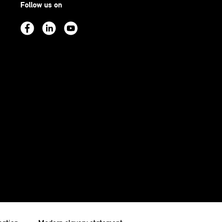
Follow us on