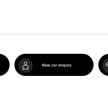
New car enquiry