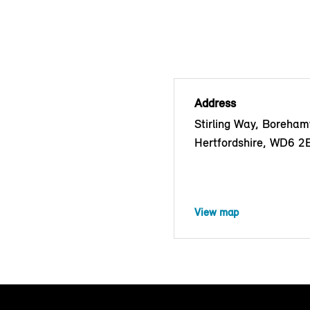
Address
Stirling Way, Boreha
Hertfordshire, WD6 2
View map