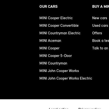
OUR CARS
BUY A MI
MINI Cooper Electric
New cars
MINI Cooper Convertible
Used cars
MINI Countryman Electric
Offers
MINI Aceman
Book a tes
MINI Cooper
Talk to an
MINI Cooper 5-Door
MINI Countryman
MINI John Cooper Works
MINI John Cooper Works Electric