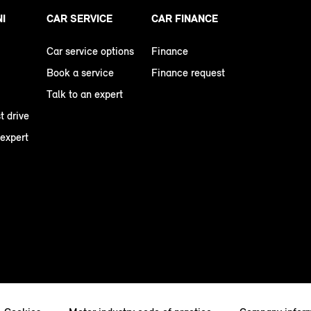
NI
CAR SERVICE
CAR FINANCE
Car service options
Finance
Book a service
Finance request
Talk to an expert
t drive
 expert