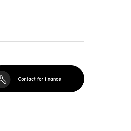
Contact for finance