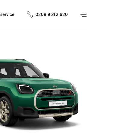
service
0208 9512 620