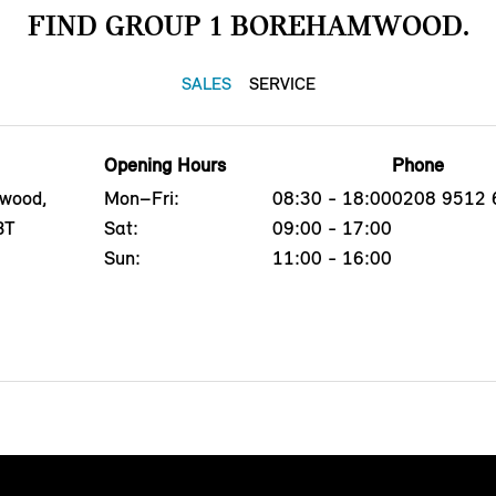
FIND GROUP 1 BOREHAMWOOD.
SALES
SERVICE
Opening Hours
Phone
mwood,
Mon–Fri:
08:30 - 18:00
0208 9512 
BT
Sat:
09:00 - 17:00
Sun:
11:00 - 16:00