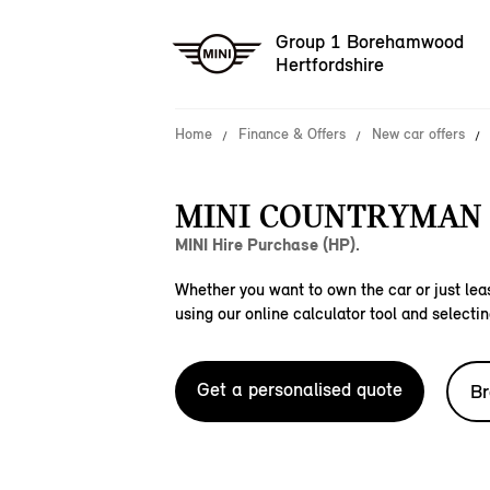
Group 1 Borehamwood
Hertfordshire
Home
Finance & Offers
New car offers
MINI COUNTRYMAN 
MINI Hire Purchase (HP).
Whether you want to own the car or just leas
using our online calculator tool and selectin
Get a personalised quote
Br