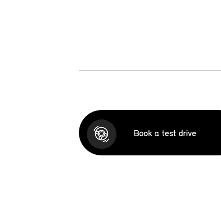
Book a test drive