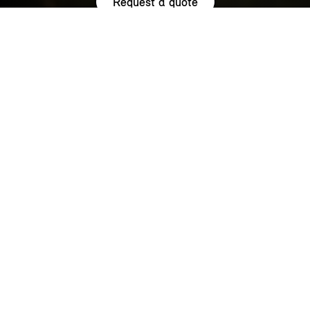
Request a quote
HIGHLIGHTS.
Explore the special offers we are currently running across the
MINI family.
NOW WITH A LOW 0.9% APR¹
REPRESENTATIVE ACROSS THE
RANGE.