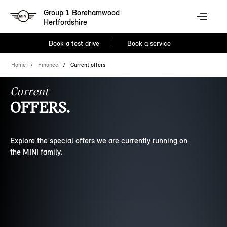
Group 1 Borehamwood
Hertfordshire
Book a test drive
Book a service
Home
Finance
Current offers
Current
OFFERS.
Explore the special offers we are currently running on
the MINI family.