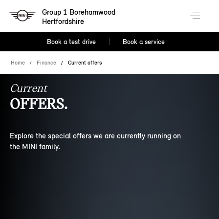
Group 1 Borehamwood
Hertfordshire
Book a test drive
Book a service
Home
Finance
Current offers
Current
OFFERS.
Explore the special offers we are currently running on
the MINI family.