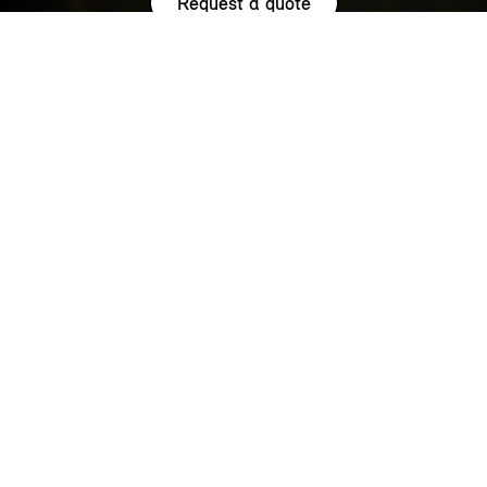
Request a quote
HIGHLIGHTS.
Explore the special offers we are currently running across the
MINI family.
NOW WITH A LOW 0.9% APR¹
REPRESENTATIVE ACROSS THE
RANGE.